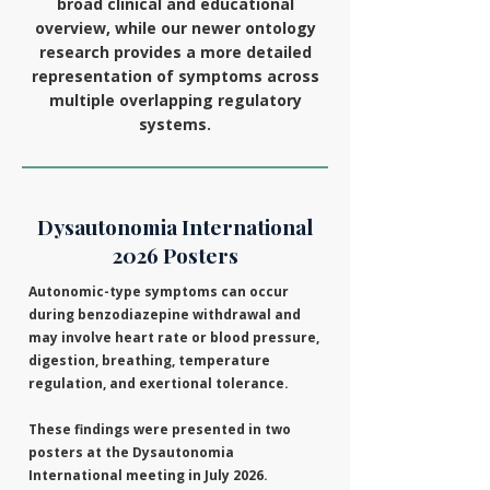
broad clinical and educational
overview, while our newer ontology
research provides a more detailed
representation of symptoms across
multiple overlapping regulatory
systems.
Dysautonomia International
2026 Posters
Autonomic-type symptoms can occur
during benzodiazepine withdrawal and
may involve heart rate or blood pressure,
digestion, breathing, temperature
regulation, and exertional tolerance.
These findings were presented in two
posters at the Dysautonomia
International meeting in July 2026.