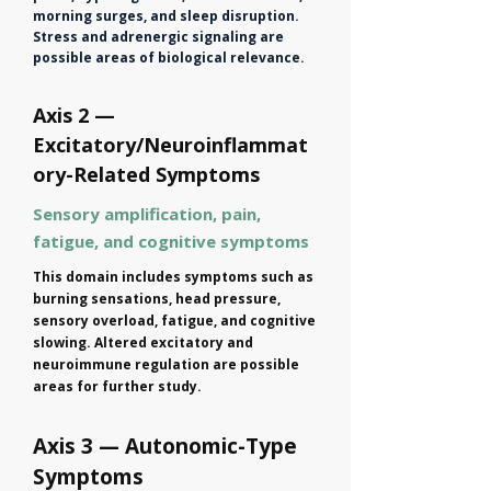
morning surges, and sleep disruption.
Stress and adrenergic signaling are
possible areas of biological relevance.
Axis 2 —
Excitatory/Neuroinflammat
ory-Related Symptoms
Sensory amplification, pain,
fatigue, and cognitive symptoms
This domain includes symptoms such as
burning sensations, head pressure,
sensory overload, fatigue, and cognitive
slowing. Altered excitatory and
neuroimmune regulation are possible
areas for further study.
Axis 3 — Autonomic-Type
Symptoms