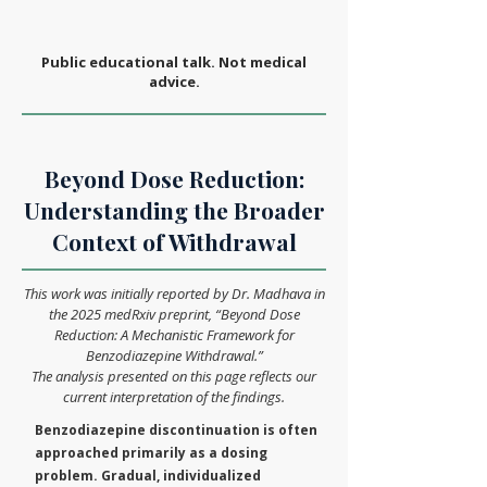
Public educational talk. Not medical
advice.
Beyond Dose Reduction:
Understanding the Broader
Context of Withdrawal
This work was initially reported by Dr. Madhava in
the 2025 medRxiv preprint, “Beyond Dose
Reduction: A Mechanistic Framework for
Benzodiazepine Withdrawal.”
The analysis presented on this page reflects our
current interpretation of the findings.
Benzodiazepine discontinuation is often
approached primarily as a dosing
problem. Gradual, individualized