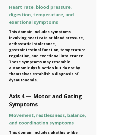
Heart rate, blood pressure,
digestion, temperature, and
exertional symptoms
This domain includes symptoms
involving heart rate or blood pressure,
orthostatic intolerance,
gastrointestinal function, temperature
regulation, and exertional intolerance.
These symptoms may resemble
autonomic dysfunction but do not by
themselves establish a diagnosis of
dysautonomia.
Axis 4 — Motor and Gating
Symptoms
Movement, restlessness, balance,
and coordination symptoms
This domain includes akathisia-like