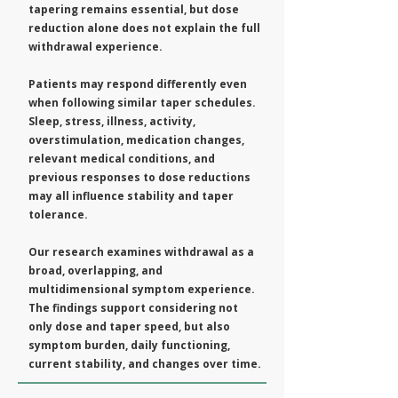
tapering remains essential, but dose
reduction alone does not explain the full
withdrawal experience.
Patients may respond differently even
when following similar taper schedules.
Sleep, stress, illness, activity,
overstimulation, medication changes,
relevant medical conditions, and
previous responses to dose reductions
may all influence stability and taper
tolerance.
Our research examines withdrawal as a
broad, overlapping, and
multidimensional symptom experience.
The findings support considering not
only dose and taper speed, but also
symptom burden, daily functioning,
current stability, and changes over time.