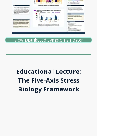
View Distributed Symptoms Poster
Educational Lecture:
The Five-Axis Stress
Biology Framework