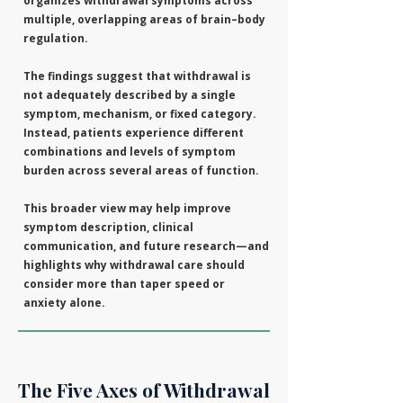
organizes withdrawal symptoms across
multiple, overlapping areas of brain–body
regulation.
The findings suggest that withdrawal is
not adequately described by a single
symptom, mechanism, or fixed category.
Instead, patients experience different
combinations and levels of symptom
burden across several areas of function.
This broader view may help improve
symptom description, clinical
communication, and future research—and
highlights why withdrawal care should
consider more than taper speed or
anxiety alone.
The Five Axes of Withdrawal