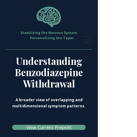
Stabilizing the Nervous System.
Personalizing the Taper.
Understanding
Benzodiazepine
Withdrawal
A broader view of overlapping and
multidimensional symptom patterns.
View Current Preprint