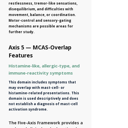
restlessness, tremor-like sensations,
disequilibrium, and difficulties with
movement, balance, or coordination.
Motor-control and sensory-gating
mechanisms are possible areas for
further study.
Axis 5 — MCAS-Overlap
Features
Histamine-like, allergic-type, and
immune-reactivity symptoms
This domain includes symptoms that
may overlap with mast-cell- or
histamine-related presentations. This
domain is used descriptively and does
not establish a diagnosis of mast-cell
activation syndrome.
The Five-Axis Framework provides a