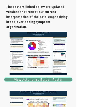
The posters linked below are updated
versions that reflect our current
interpretation of the data, emphasizing
broad, overlapping symptom
organization.
View Autonomic Burden Poster