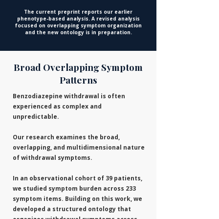
The current preprint reports our earlier
phenotype-based analysis. A revised analysis
focused on overlapping symptom organization
and the new ontology is in preparation.
Broad Overlapping Symptom
Patterns
Benzodiazepine withdrawal is often
experienced as complex and
unpredictable.
Our research examines the broad,
overlapping, and multidimensional nature
of withdrawal symptoms.
​In an observational cohort of 39 patients,
we studied symptom burden across 233
symptom items. Building on this work, we
developed a structured ontology that