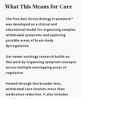
What This Means for Care
The Five-Axis Stress Biology Framework™
was developed as a clinical and
educational model for organizing complex
withdrawal symptoms and exploring
possible areas of brain–body
dysregulation.
Our newer ontology research builds on
this work by organizing symptom concepts
across multiple overlapping areas of
regulation.
Viewed through this broader lens,
withdrawal care involves more than
medication reduction. It also includes
stabilization of sleep and routines, pacing,
reduction of destabilizing factors,
attention to relevant medical conditions,