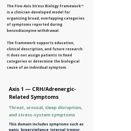
The Five-Axis Stress Biology Framework™
is a clinician-developed model for
organizing broad, overlapping categories
of symptoms reported during
benzodiazepine withdrawal.
The framework supports education,
clinical description, and future research.
It does not assign patients to fixed
categories or determine the biological
cause of an individual symptom.
Axis 1 — CRH/Adrenergic-
Related Symptoms
Threat, arousal, sleep disruption,
and stress-system symptoms
This domain includes symptoms such as
panic, hypervigilance, internal tremor,