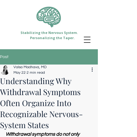
Stabilizing the Nervous System.
Personalizing the Taper.
Post
Valsa Madhava, MD
May 22
2 min read
Understanding Why
Withdrawal Symptoms
Often Organize Into
Recognizable Nervous-
System States
Withdrawal symptoms do not only 