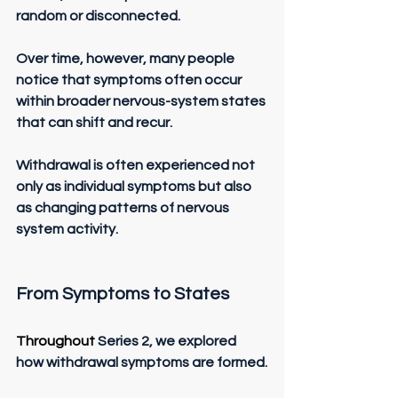
random or disconnected.
Over time, however, many people 
notice that symptoms often occur 
within broader nervous-system states 
that can shift and recur.
Withdrawal is often experienced not 
only as individual symptoms but also 
as changing patterns of nervous 
system activity.
From Symptoms to States
Throughout 
Series 2, we explored 
how withdrawal symptoms are formed.