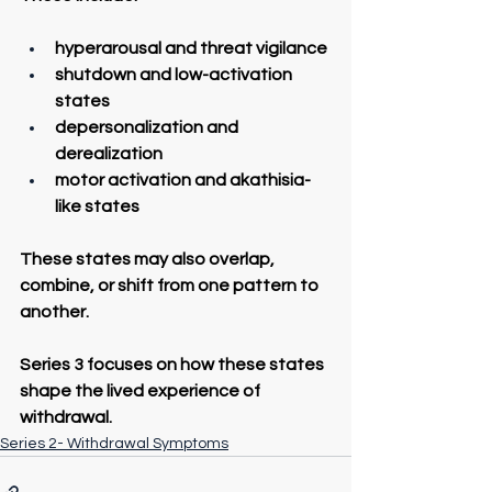
hyperarousal and threat vigilance
shutdown and low-activation 
states
depersonalization and 
derealization
motor activation and akathisia-
like states
These states may also overlap, 
combine, or shift from one pattern to 
another.
Series 3 focuses on how these states 
shape the lived experience of 
withdrawal.
Series 2- Withdrawal Symptoms