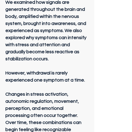
We examined how signals are 
generated throughout the brain and 
body, amplified within the nervous 
system, brought into awareness, and 
experienced as symptoms. We also 
explored why symptoms can intensify 
with stress and attention and 
gradually become less reactive as 
stabilization occurs.
However, withdrawal is rarely 
experienced one symptom at a time.
Changes in stress activation, 
autonomic regulation, movement, 
perception, and emotional 
processing often occur together. 
Over time, these combinations can 
begin feeling like recognizable 