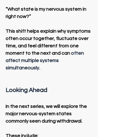
“What state is my nervous system in 
right now?”
This shift helps explain why symptoms 
often occur together, fluctuate over 
time, and feel different from one 
moment to the next and can 
often 
affect multiple systems 
simultaneously
.
Looking Ahead
In the next series, we will explore the 
major nervous-system states 
commonly seen during withdrawal.
These include: