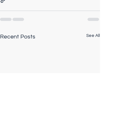
See All
Recent Posts