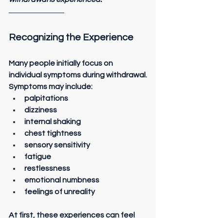
Recognizing the Experience
Many people initially focus on 
individual symptoms during withdrawal.
Symptoms may include:
palpitations
dizziness
internal shaking
chest tightness
sensory sensitivity
fatigue
restlessness
emotional numbness
feelings of unreality
At first, these experiences can feel 