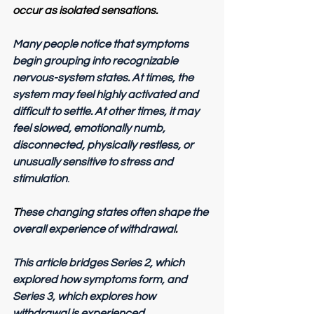
occur as isolated sensations.
Many people notice that symptoms 
begin grouping into recognizable 
nervous-system states. At times, the 
system may feel highly activated and 
difficult to settle. At other times, it may 
feel slowed, emotionally numb, 
disconnected, physically restless, or 
unusually sensitive to stress and 
stimulation
.
T
hese changing states often shape the 
overall experience of withdrawal
.
This article bridges Series 2, which 
explored how symptoms form, and 
Series 3, which explores how 
withdrawal is experienced
.