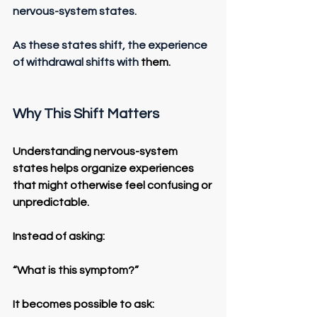
nervous-system states.
As these states shift, the experience 
of withdrawal shifts with
 them.
Why This Shift Matters
Understanding nervous-system 
states helps organize experiences 
that might otherwise feel confusing or 
unpredictable.
Instead of asking:
“What is this symptom?”
It becomes possible to ask: