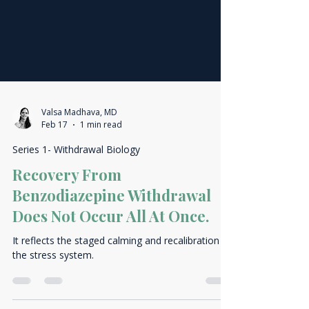
Valsa Madhava, MD
Feb 17
1 min read
Series 1- Withdrawal Biology
Recovery From
Benzodiazepine Withdrawal
Does Not Occur All At Once.
It reflects the staged calming and recalibration of