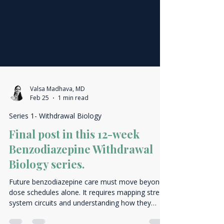
Valsa Madhava, MD
Feb 25
1 min read
Series 1- Withdrawal Biology
Final post in this 12-week
Benzodiazepine Withdrawal
Biology series.
Future benzodiazepine care must move beyond
dose schedules alone. It requires mapping stress-