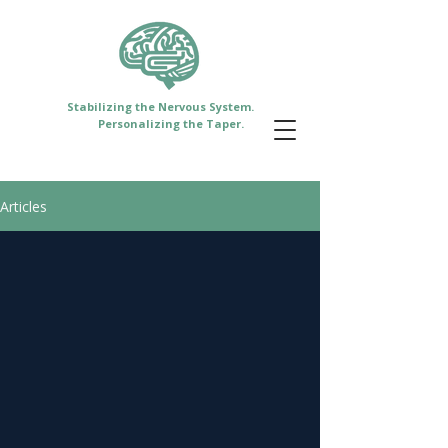
Stabilizing the Nervous System.
Personalizing the Taper.
Articles